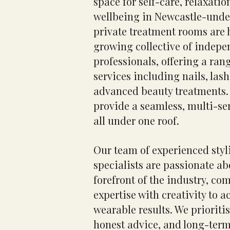
space for self-care, relaxati
wellbeing in Newcastle-und
private treatment rooms are 
growing collective of indepe
professionals, offering a rang
services including nails, las
advanced beauty treatments. 
provide a seamless, multi-se
all under one roof.
Our team of experienced styl
specialists are passionate ab
forefront of the industry, co
expertise with creativity to a
wearable results. We prioritis
honest advice, and long-term