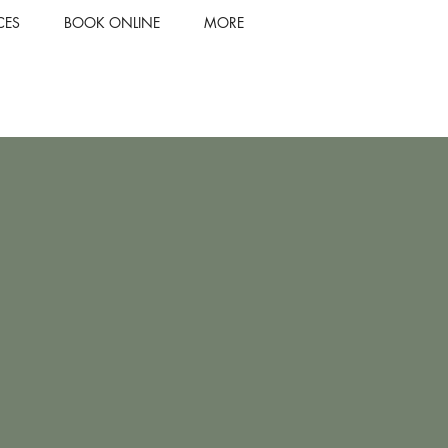
CES
BOOK ONLINE
MORE
our style with
ke hair services
 expert team.