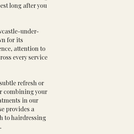
best long after you
ewcastle-under-
n for its
nce, attention to
ross every service
subtle refresh or
or combining your
atments in our
se provides a
h to hairdressing
.