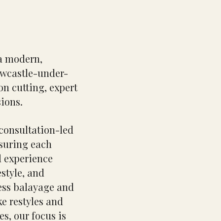
a modern,
ewcastle-under-
on cutting, expert
sions.
 consultation-led
nsuring each
d experience
estyle, and
ess balayage and
e restyles and
es, our focus is