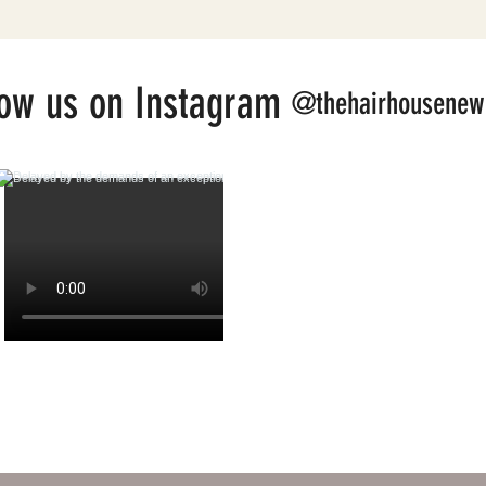
low us on Instagram
@thehairhousenew