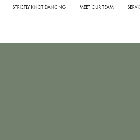
STRICTLY KNOT DANCING
MEET OUR TEAM
SERVI
Elevate y
our bespo
From an