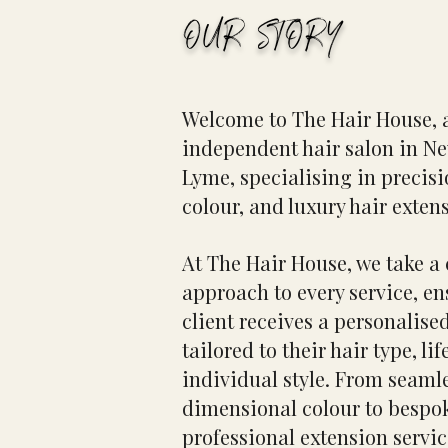
OUR STORY
Welcome to The Hair House, 
independent hair salon in N
Lyme, specialising in precisi
colour, and luxury hair exten
At The Hair House, we take a
approach to every service, e
client receives a personalise
tailored to their hair type, lif
individual style. From seaml
dimensional colour to bespok
professional extension servic