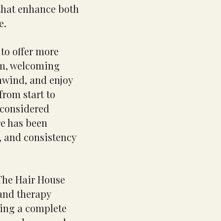
 that enhance both
e.
to offer more
alm, welcoming
nwind, and enjoy
rom start to
r considered
re has been
, and consistency
 The Hair House
 and therapy
ting a complete