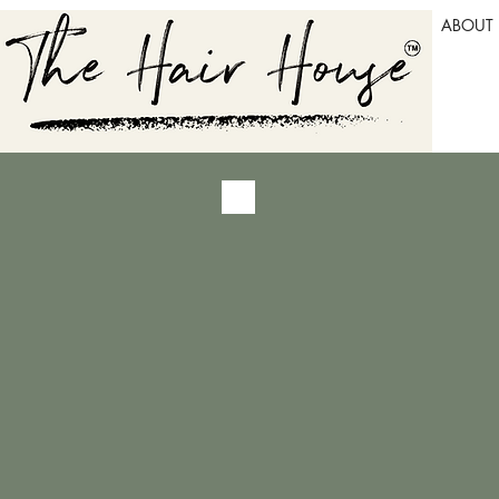
ABOUT