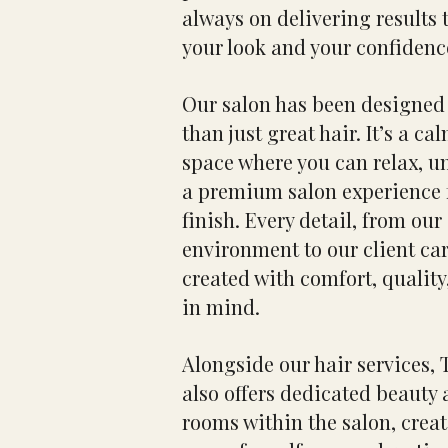
always on delivering results
your look and your confidenc
Our salon has been designed 
than just great hair. It’s a c
space where you can relax, u
a premium salon experience f
finish. Every detail, from ou
environment to our client ca
created with comfort, quality
in mind.
Alongside our hair services,
also offers dedicated beauty
rooms within the salon, crea