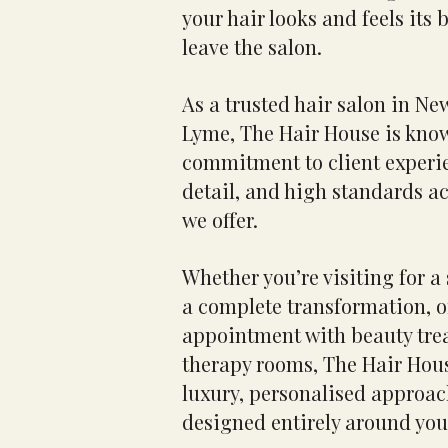
your hair looks and feels its 
leave the salon.
As a trusted hair salon in N
Lyme, The Hair House is know
commitment to client experie
detail, and high standards ac
we offer.
Whether you’re visiting for a 
a complete transformation, 
appointment with beauty tre
therapy rooms, The Hair Hou
luxury, personalised approac
designed entirely around you