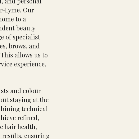
on, and personal
er-Lyme. Our
home to a
ndent beauty
e of specialist
hes, brows, and
This allows us to
rvice experience,
ists and colour
out staying at the
mbining technical
chieve refined,
e hair health,
 results, ensuring