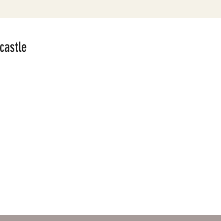
castle