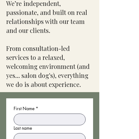
We’re independent,
passionate, and built on real
relationships with our team
and our clients.
From consultation-led
services to a relaxed,
welcoming environment (and
yes… salon dog's), everything
we do is about experience.
First Name
*
Last name