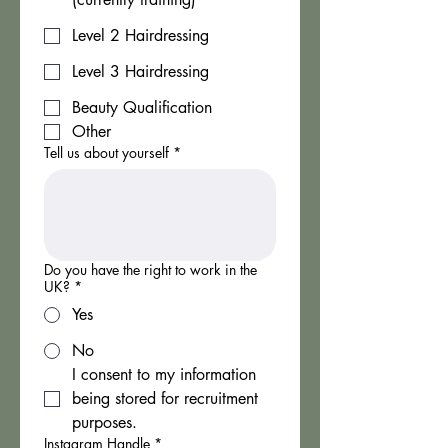
Level 2 Hairdressing
Level 3 Hairdressing
Beauty Qualification
Other
Tell us about yourself
*
Do you have the right to work in the
UK?
*
Yes
No
I consent to my information 
being stored for recruitment 
purposes.
Instagram Handle
*