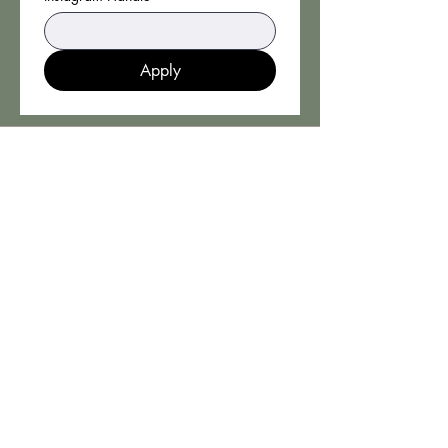
Apply
CONTACT
Book an Appointment Online
Booking Policy
Cookies & Privacy Policy
THH PRODUCTS LTD
ADDRESS
53 High Street