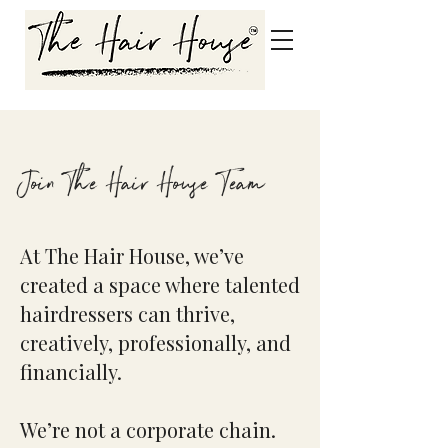
Join The Hair House Team
At The Hair House, we’ve
created a space where talented
hairdressers can thrive,
creatively, professionally, and
financially.
We’re not a corporate chain.