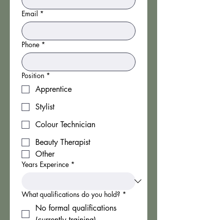
Email
*
Phone
*
Position
*
Apprentice
Stylist
Colour Technician
Beauty Therapist
Other
Years Experince
*
What qualifications do you hold?
*
No formal qualifications
(currently training)