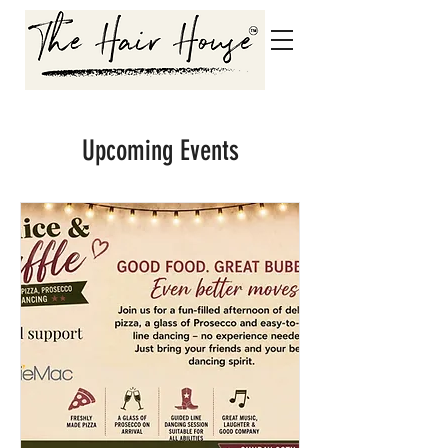
Upcoming Events