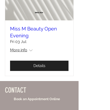
Miss M Beauty Open
Evening
Fri 03 Jul
More info
Details
CONTACT
Book an Appointment Online