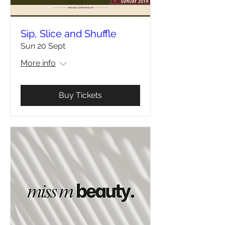
Sip, Slice and Shuffle
Sun 20 Sept
More info
Buy Tickets