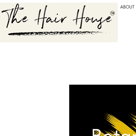
ABOUT