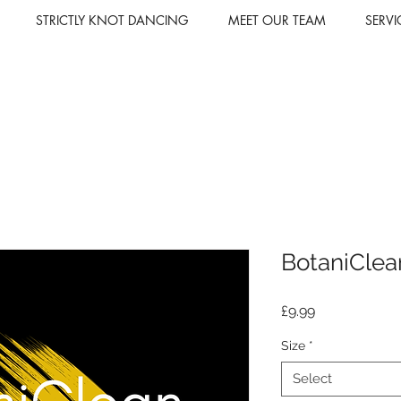
STRICTLY KNOT DANCING
MEET OUR TEAM
SERVI
BotaniClea
Price
£9.99
Size
*
Select