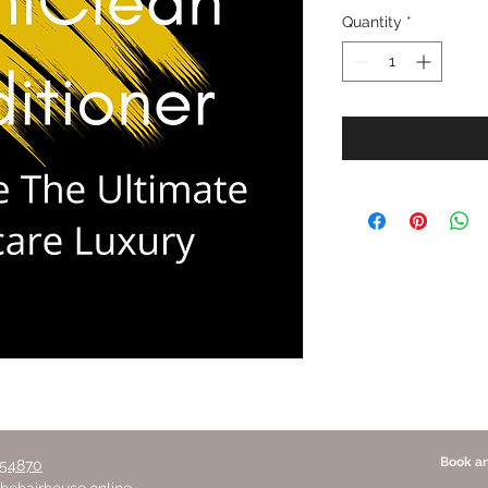
Quantity
*
Book a
354870