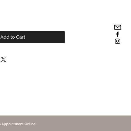
Add to Cart
n Appointment Online