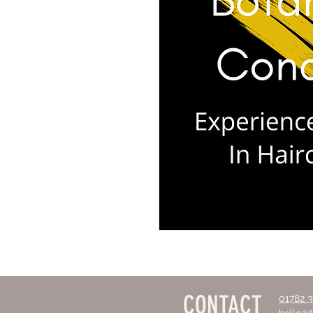
CONTACT
01782 