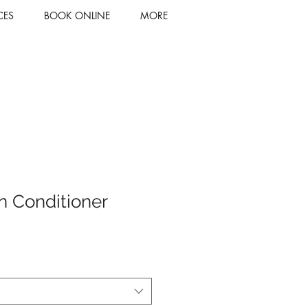
CES
BOOK ONLINE
MORE
n Conditioner