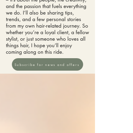
and the passion that fuels everything
we do. I’ll also be sharing tips,
trends, and a few personal stories
from my own hair-related journey. So
whether you’re a loyal client, a fellow
stylist, or just someone who loves all
things hair, I hope you’ll enjoy
coming along on this ride.
Subscribe for news and offers