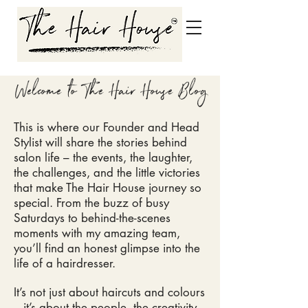
Welcome to The Hair House Blog
This is where our Founder and Head
Stylist will share the stories behind
salon life – the events, the laughter,
the challenges, and the little victories
that make The Hair House
journey so
special. From the buzz of busy
Saturdays to behind-the-scenes
moments with my amazing team,
you’ll find an honest glimpse into the
life of a hairdresser.
It’s not just about haircuts and colours
– it’s about the people, the creativity,