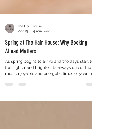
The Hair House
Mar 15
4 min read
Spring at The Hair House: Why Booking
Ahead Matters
As spring begins to arrive and the days start to
feel lighter and brighter, it’s always one of the
most enjoyable and energetic times of year in
the salon. After the darker winter months, many
of our clients start thinking about refreshing their
look and stepping into the new season feeling
their best. For some, that might be a tidy trim to
bring their style back into shape, while for others
it could be a complete restyle, brighter
highlights, or a fresh colour to reflect the