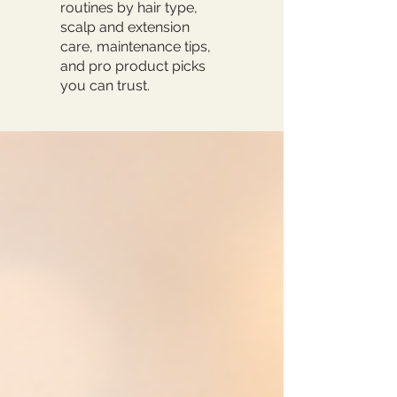
routines by hair type,
scalp and extension
care, maintenance tips,
and pro product picks
you can trust.