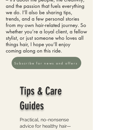
and the passion that fuels everything
we do. I’ll also be sharing tips,
trends, and a few personal stories
from my own hair-related journey. So
whether you’re a loyal client, a fellow
stylist, or just someone who loves all
things hair, I hope you’ll enjoy
coming along on this ride.
Subscribe for news and offers
Tips & Care
Guides
Practical, no-nonsense
advice for healthy hair—