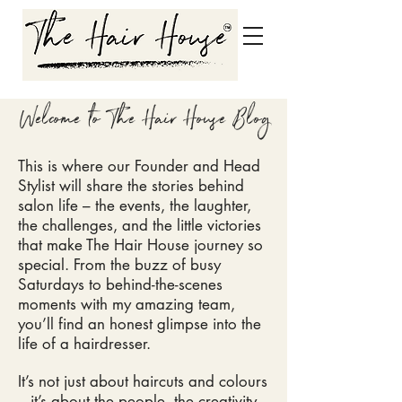
Welcome to The Hair House Blog
This is where our Founder and Head
Stylist will share the stories behind
salon life – the events, the laughter,
the challenges, and the little victories
that make The Hair House
journey so
special. From the buzz of busy
Saturdays to behind-the-scenes
moments with my amazing team,
you’ll find an honest glimpse into the
life of a hairdresser.
It’s not just about haircuts and colours
– it’s about the people, the creativity,