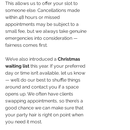
This allows us to offer your slot to 
someone else. Cancellations made 
within 48 hours or missed 
appointments may be subject to a 
small fee, but we always take genuine 
emergencies into consideration — 
fairness comes first.
We’ve also introduced a 
Christmas 
waiting
list
 this year. If your preferred 
day or time isn’t available, let us know 
— we’ll do our best to shuffle things 
around and contact you if a space 
opens up. We often have clients 
swapping appointments, so there’s a 
good chance we can make sure that 
your party hair is right on point when 
you need it most.