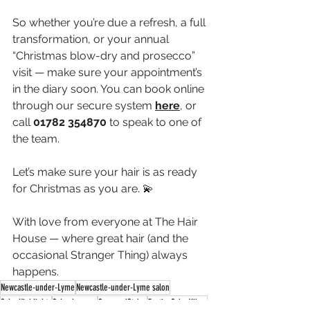
So whether you’re due a refresh, a full 
transformation, or your annual 
“Christmas blow-dry and prosecco” 
visit — make sure your appointment’s 
in the diary soon. You can book online 
through our secure system 
here
, or 
call 
01782
354870
 to speak to one of 
the team.
Let’s make sure your hair is as ready 
for Christmas as you are. 💫
With love from everyone at The Hair 
House — where great hair (and the 
occasional Stranger Thing) always 
happens.
Newcastle-under-Lyme
Newcastle-under-Lyme salon
SalonHighlights
SalonJourney
SeasonalStyles
FestiveSalonVibes