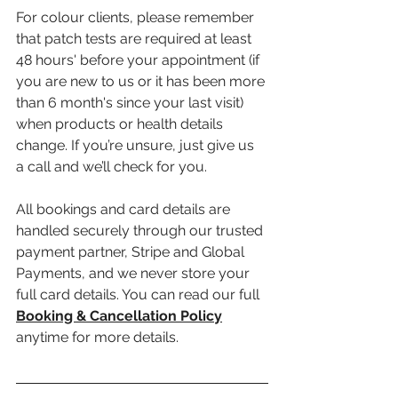
For colour clients, please remember 
that patch tests are required at least 
48 hours' before your appointment (if 
you are new to us or it has been more 
than 6 month's since your last visit) 
when products or health details 
change. If you’re unsure, just give us 
a call and we’ll check for you.
All bookings and card details are 
handled securely through our trusted 
payment partner, Stripe and Global 
Payments, and we never store your 
full card details. You can read our full 
Booking & Cancellation Policy
anytime for more details.