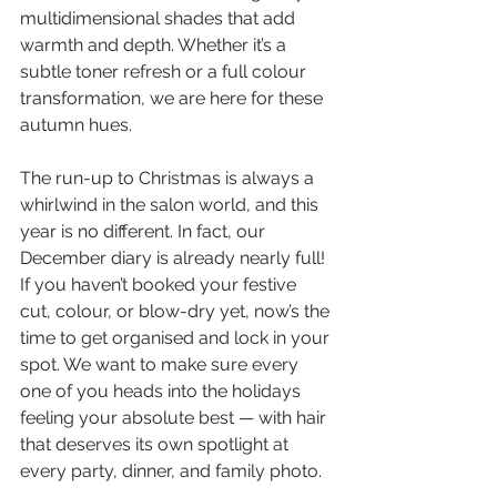
multidimensional shades that add 
warmth and depth. Whether it’s a 
subtle toner refresh or a full colour 
transformation, we are here for these 
autumn hues.
The run-up to Christmas is always a 
whirlwind in the salon world, and this 
year is no different. In fact, our 
December diary is already nearly full! 
If you haven’t booked your festive 
cut, colour, or blow-dry yet, now’s the 
time to get organised and lock in your 
spot. We want to make sure every 
one of you heads into the holidays 
feeling your absolute best — with hair 
that deserves its own spotlight at 
every party, dinner, and family photo.