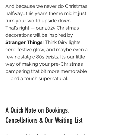
And because we never do Christmas 
halfway… this year’s theme might just 
turn your world upside down.
That’s right — our 2025 Christmas 
decorations will be inspired by 
Stranger Things
! Think fairy lights, 
eerie festive glow, and maybe even a 
few nostalgic 80s twists. It’s our little 
way of making your pre-Christmas 
pampering that bit more memorable 
— and a touch supernatural.
A Quick Note on Bookings, 
Cancellations & Our Waiting List