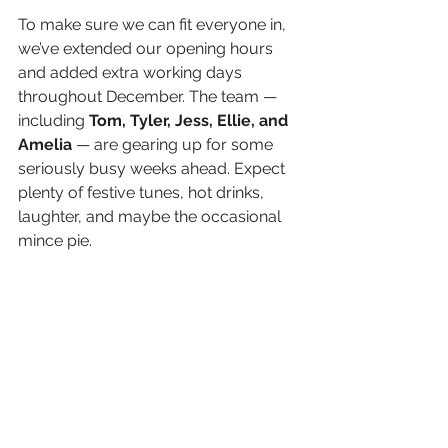
To make sure we can fit everyone in, 
we’ve extended our opening hours 
and added extra working days 
throughout December. The team — 
including 
Tom, Tyler, Jess,
Ellie, and 
Amelia
 — are gearing up for some 
seriously busy weeks ahead. Expect 
plenty of festive tunes, hot drinks, 
laughter, and maybe the occasional 
mince pie.