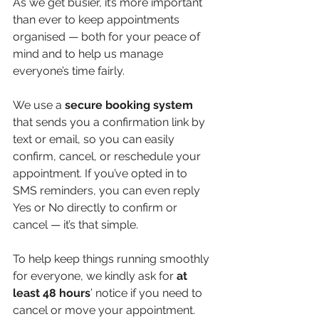
As we get busier, it’s more important 
than ever to keep appointments 
organised — both for your peace of 
mind and to help us manage 
everyone’s time fairly.
We use a
 secure booking system 
that sends you a confirmation link by 
text or email, so you can easily 
confirm, cancel, or reschedule your 
appointment. If you’ve opted in to 
SMS reminders, you can even reply 
Yes or No directly to confirm or 
cancel — it’s that simple.
To help keep things running smoothly 
for everyone, we kindly ask for 
at
least 48 hours
’ notice if you need to 
cancel or move your appointment. 