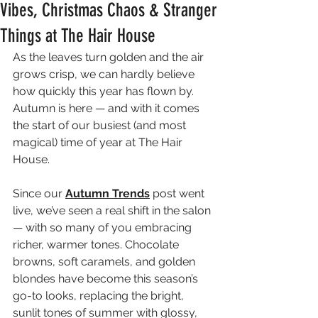
Vibes, Christmas Chaos & Stranger
Things at The Hair House
As the leaves turn golden and the air 
grows crisp, we can hardly believe 
how quickly this year has flown by. 
Autumn is here — and with it comes 
the start of our busiest (and most 
magical) time of year at The Hair 
House.
Since our 
Autumn Trends
 post went 
live, we’ve seen a real shift in the salon 
— with so many of you embracing 
richer, warmer tones. Chocolate 
browns, soft caramels, and golden 
blondes have become this season’s 
go-to looks, replacing the bright, 
sunlit tones of summer with glossy, 