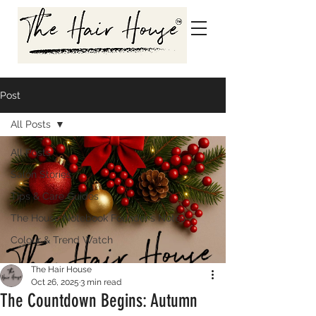
Post
All Posts
All Posts
Salon Stories
Tips & Care Guides
The House Notebook Founder’s Notes
Colour & Trend Watch
The Hair House
Oct 26, 2025
3 min read
The Countdown Begins: Autumn