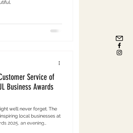
tiful.
Customer Service of
NUL Business Awards
ght we’ll never forget. The
nspiring local businesses at
ds 2025, an evening
he people and companies that