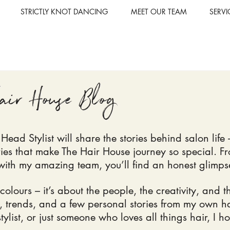
STRICTLY KNOT DANCING
MEET OUR TEAM
SERVI
air House Blog
ead Stylist will share the stories behind salon life –
ories that make The Hair House
journey so special. F
ith my amazing team, you’ll find an honest glimpse i
 colours – it’s about the people, the creativity, and 
ps, trends, and a few personal stories from my own h
 stylist, or just someone who loves all things hair, I