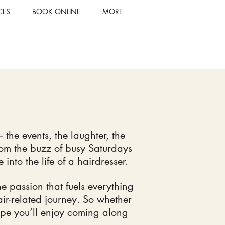
CES
BOOK ONLINE
MORE
 the events, the laughter, the
rom the buzz of busy Saturdays
nto the life of a hairdresser.
the passion that fuels everything
air-related journey. So whether
 hope you’ll enjoy coming along