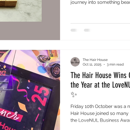
journey into something beau
The Hair House
Oct 11, 2025
3 min read
The Hair House Wins 
the Year at the Love
✨
Friday 10th October was a ni
Hair House joined so many i
the LoveNUL Business Awar
dedicated to celebrating t