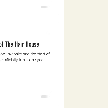
e such a vibrant and
of The Hair House
look website and the start of
 officially turns one year