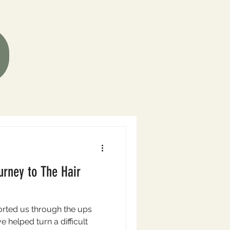
urney to The Hair
rted us through the ups
 helped turn a difficult