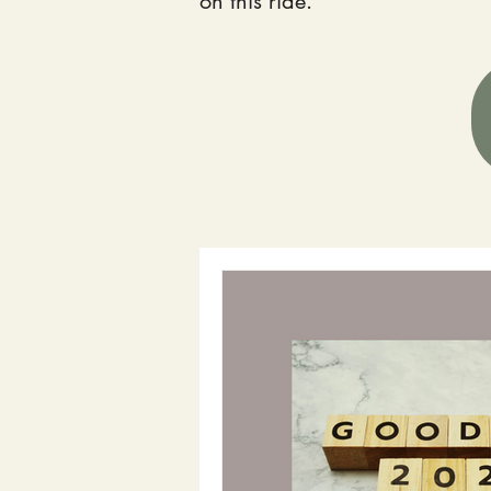
on this ride.