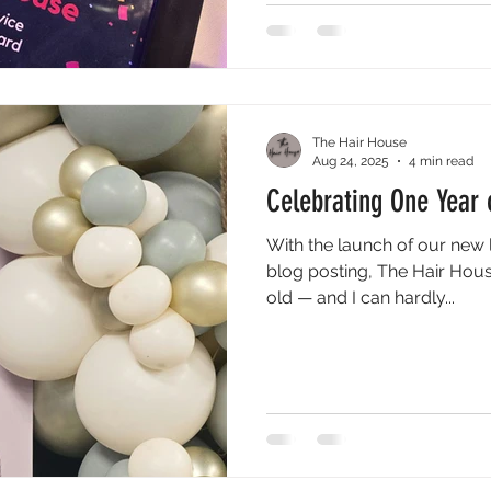
make Newcastle-under-Lym
thriving community.
The Hair House
Aug 24, 2025
4 min read
Celebrating One Year 
With the launch of our new 
blog posting, The Hair House
old — and I can hardly...