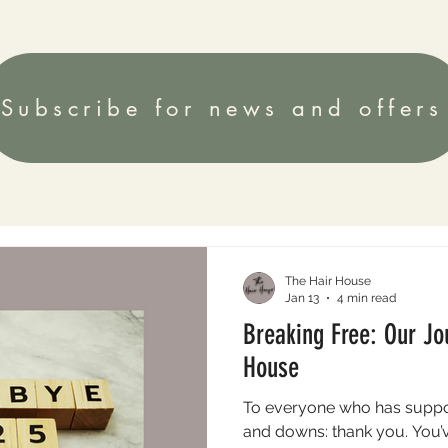
Subscribe for news and offers
The Hair House
Jan 13
4 min read
Breaking Free: Our Jo
House
To everyone who has suppo
and downs: thank you. You’ve