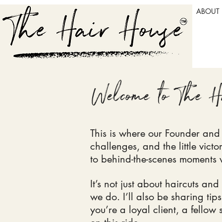
ABOUT
Welcome to The H
This is where our Founder and H
challenges, and the little vict
to behind-the-scenes moments w
It’s not just about haircuts and
we do. I’ll also be sharing ti
you’re a loyal client, a fellow